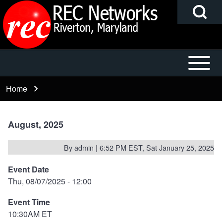
Search
Skip to main content
Block
Open or
Main
Search
Close
navigation
Home
Breadcrumb
horizontal
Main
h
Menu
August, 2025
By
admin
| 6:52 PM EST, Sat January 25, 2025
Event Date
Thu, 08/07/2025 - 12:00
Event Time
10:30AM ET