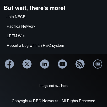
But wait, there's more!
Join NFCB
Pacifica Network
LPFM Wiki
Report a bug with an REC system
Image not available
Copyright © REC Networks - All Rights Reserved