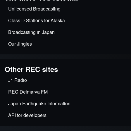
Unlicensed Broadcasting
Class D Stations for Alaska
Broadcasting in Japan
Our Jingles
Other REC sites
J1 Radio
REC Delmarva FM
Japan Earthquake Information
API for developers