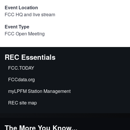
Event Location
FCC HQ and live stream
Event Type
FCC Open Meeting
REC Essentials
FCC.TODAY
FCCdata.org
myLPFM Station Management
REC site map
The More You Know...