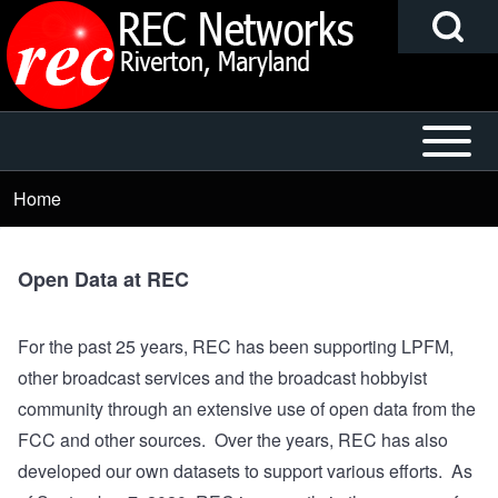
Search
Skip to main content
Block
Open or
Main
Search
Close
navigation
Home
Breadcrumb
horizontal
Main
h
Menu
Open Data at REC
For the past 25 years, REC has been supporting LPFM,
other broadcast services and the broadcast hobbyist
community through an extensive use of open data from the
FCC and other sources. Over the years, REC has also
developed our own datasets to support various efforts. As