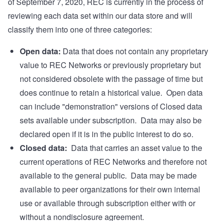
of September 7, 2020, REC is currently in the process of
reviewing each data set within our data store and will
classify them into one of three categories:
Open data:
Data that does not contain any proprietary
value to REC Networks or previously proprietary but
not considered obsolete with the passage of time but
does continue to retain a historical value. Open data
can include "demonstration" versions of Closed data
sets available under subscription. Data may also be
declared open if it is in the public interest to do so.
Closed data:
Data that carries an asset value to the
current operations of REC Networks and therefore not
available to the general public. Data may be made
available to peer organizations for their own internal
use or available through subscription either with or
without a nondisclosure agreement.