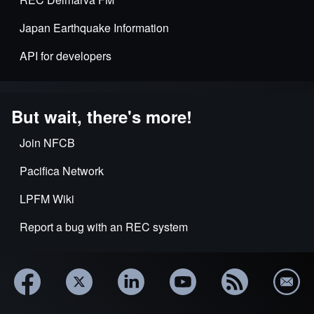
Japan Earthquake Information
API for developers
But wait, there's more!
Join NFCB
Pacifica Network
LPFM Wiki
Report a bug with an REC system