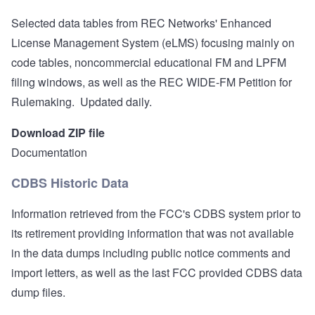
Selected data tables from REC Networks' Enhanced
License Management System (eLMS) focusing mainly on
code tables, noncommercial educational FM and LPFM
filing windows, as well as the REC WIDE-FM Petition for
Rulemaking. Updated daily.
Download ZIP file
Documentation
CDBS Historic Data
Information retrieved from the FCC's CDBS system prior to
its retirement providing information that was not available
in the data dumps including public notice comments and
import letters, as well as the last FCC provided CDBS data
dump files.