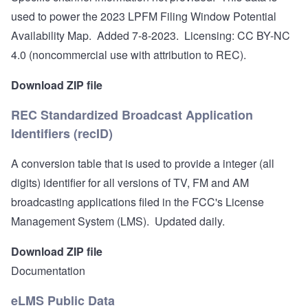
used to power the
2023 LPFM Filing Window Potential
Availability Map
. Added 7-8-2023. Licensing:
CC BY-NC
4.0 (noncommercial use with attribution to REC).
Download ZIP file
REC Standardized Broadcast Application
Identifiers (recID)
A conversion table that is used to provide a integer (all
digits) identifier for all versions of TV, FM and AM
broadcasting applications filed in the FCC's License
Management System (LMS). Updated daily.
Download ZIP file
Documentation
eLMS Public Data