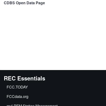
CDBS Open Data Page
REC Essentials
FCC.TODAY
FCCdata.org
myLPFM Station Management