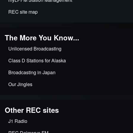
REC site map
The More You Know...
Unlicensed Broadcasting
Class D Stations for Alaska
Broadcasting in Japan
Our Jingles
Other REC sites
J1 Radio
REC Delmarva FM