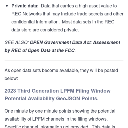
Private data:
Data that carries a high asset value to
REC Networks that may include trade secrets and other
confidential information. Most data sets in the REC
data store are considered private.
SEE ALSO:
OPEN Government Data Act: Assessment
by REC of Open Data at the FCC
.
As open data sets become available, they will be posted
below:
2023 Third Generation LPFM Filing Window
Potential Availability GeoJSON Points.
One minute by one minute points showing the potential
availability of LPFM channels in the filing windows.
Specific channel information not provided. This data is